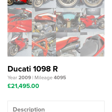
Ducati 1098 R
Year
| Mileage
2009
4095
£
21,495.00
Description