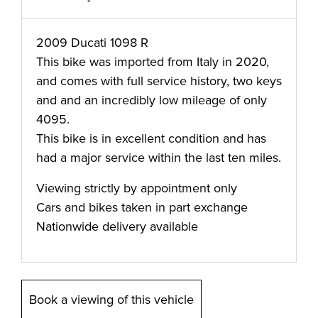
2009 Ducati 1098 R
This bike was imported from Italy in 2020,
and comes with full service history, two keys
and and an incredibly low mileage of only
4095.
This bike is in excellent condition and has
had a major service within the last ten miles.
Viewing strictly by appointment only
Cars and bikes taken in part exchange
Nationwide delivery available
Book a viewing of this vehicle