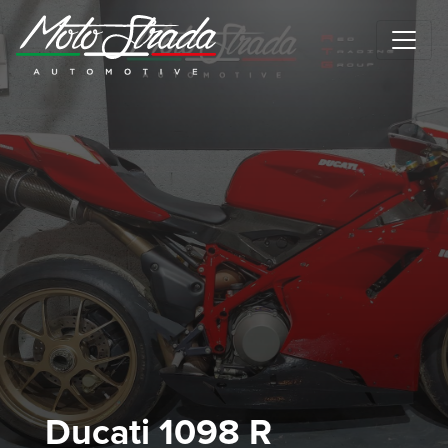
Motostrada Automotive
Ducati 1098 R