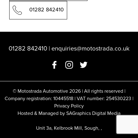
01282 842410
01282 842410
|
enquiries@motostrada.co.uk
© Motostrada Automotive 2026 | All rights reserved |
Company registration: 10445518 | VAT number: 254530223 |
Privacy Policy
Hosted & Managed by SAGraphics Digital Media
Unit 3a, Kelbrook Mill, Sough, ,