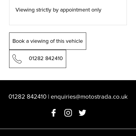
Viewing strictly by appointment only
Book a viewing of this vehicle
01282 842410
01282 842410
|
enquiries@motostrada.co.uk