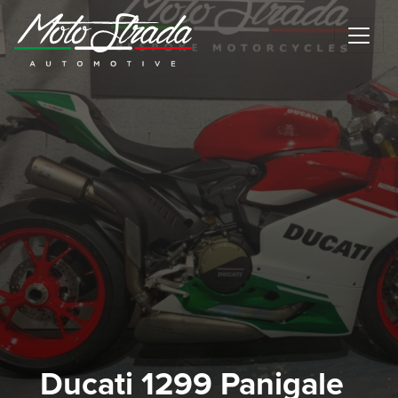
Motostrada Automotive
Ducati 1299 Panigale