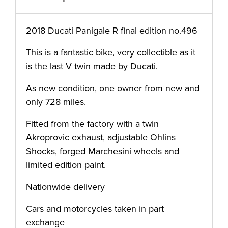
2018 Ducati Panigale R final edition no.496
This is a fantastic bike, very collectible as it
is the last V twin made by Ducati.
As new condition, one owner from new and
only 728 miles.
Fitted from the factory with a twin
Akroprovic exhaust, adjustable Ohlins
Shocks, forged Marchesini wheels and
limited edition paint.
Nationwide delivery
Cars and motorcycles taken in part
exchange