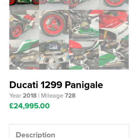
Ducati 1299 Panigale
Year
| Mileage
2018
728
£
24,995.00
Description