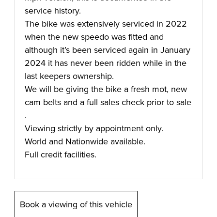
service history.
The bike was extensively serviced in 2022
when the new speedo was fitted and
although it’s been serviced again in January
2024 it has never been ridden while in the
last keepers ownership.
We will be giving the bike a fresh mot, new
cam belts and a full sales check prior to sale
.
Viewing strictly by appointment only.
World and Nationwide available.
Full credit facilities.
Book a viewing of this vehicle