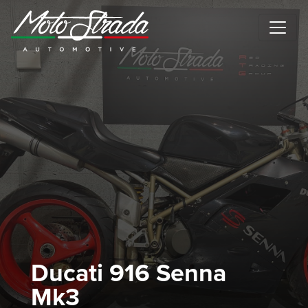
Motostrada Automotive
Ducati 916 Senna
Mk3