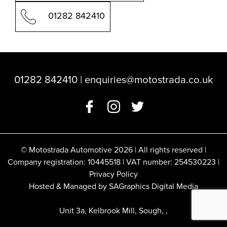
01282 842410
01282 842410
|
enquiries@motostrada.co.uk
© Motostrada Automotive 2026 | All rights reserved |
Company registration: 10445518 | VAT number: 254530223 |
Privacy Policy
Hosted & Managed by SAGraphics Digital Media
Unit 3a, Kelbrook Mill, Sough, ,