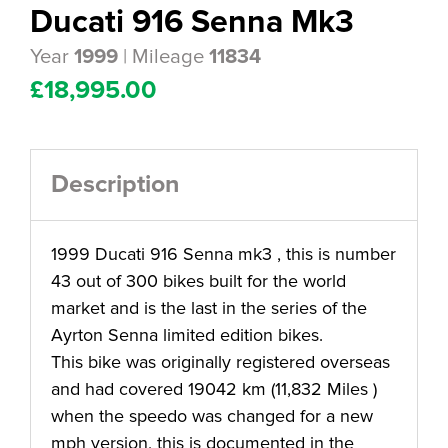
Ducati 916 Senna Mk3
Year
| Mileage
1999
11834
£
18,995.00
Description
1999 Ducati 916 Senna mk3 , this is number
43 out of 300 bikes built for the world
market and is the last in the series of the
Ayrton Senna limited edition bikes.
This bike was originally registered overseas
and had covered 19042 km (11,832 Miles )
when the speedo was changed for a new
mph version, this is documented in the