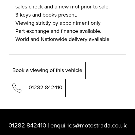
sales check and a new mot prior to sale.
3 keys and books present.
Viewing strictly by appointment only.
Part exchange and finance available.
World and Nationwide delivery available.
Book a viewing of this vehicle
01282 842410
01282 842410
|
enquiries@motostrada.co.uk