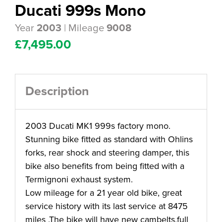
Ducati 999s Mono
Year
| Mileage
2003
9008
£
7,495.00
Description
2003 Ducati MK1 999s factory mono.
Stunning bike fitted as standard with Ohlins
forks, rear shock and steering damper, this
bike also benefits from being fitted with a
Termignoni exhaust system.
Low mileage for a 21 year old bike, great
service history with its last service at 8475
miles .The bike will have new cambelts,full