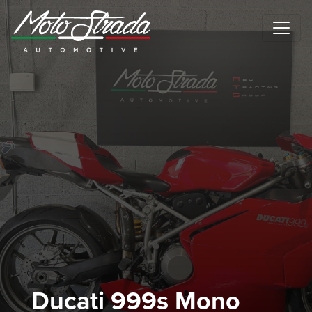
Motostrada Automotive
Ducati 999s Mono