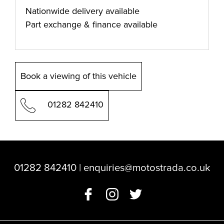
Nationwide delivery available
Part exchange & finance available
Book a viewing of this vehicle
01282 842410
01282 842410
|
enquiries@motostrada.co.uk