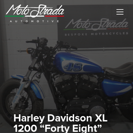
Motostrada Automotive
Harley Davidson XL
1200 “Forty Eight”