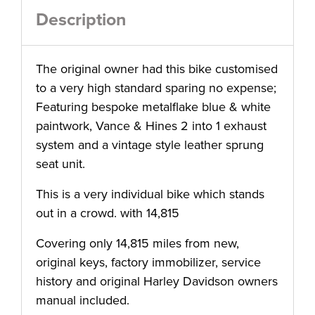
Description
The original owner had this bike customised
to a very high standard sparing no expense;
Featuring bespoke metalflake blue & white
paintwork, Vance & Hines 2 into 1 exhaust
system and a vintage style leather sprung
seat unit.
This is a very individual bike which stands
out in a crowd. with 14,815
Covering only 14,815 miles from new,
original keys, factory immobilizer, service
history and original Harley Davidson owners
manual included.