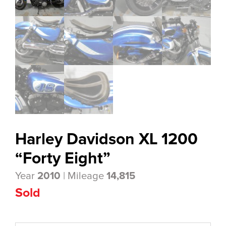
Harley Davidson XL 1200
“Forty Eight”
Year
| Mileage
2010
14,815
Sold