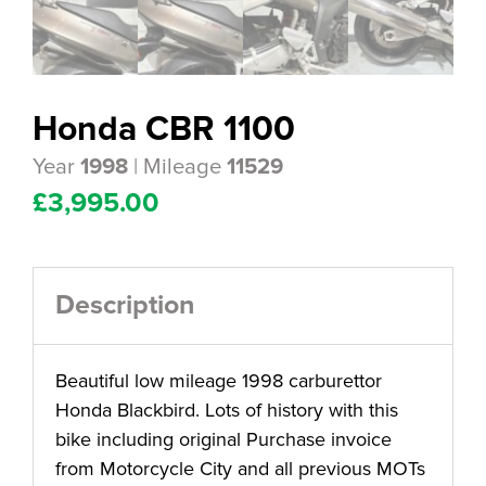
Honda CBR 1100
Year
| Mileage
1998
11529
£
3,995.00
Description
Beautiful low mileage 1998 carburettor
Honda Blackbird. Lots of history with this
bike including original Purchase invoice
from Motorcycle City and all previous MOTs