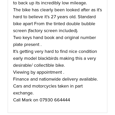
to back up its incredibly low mileage.
The bike has clearly been looked after as it’s
hard to believe it’s 27 years old. Standard
bike apart From the tinted double bubble
screen (factory screen included).
Two keys hand book and original number
plate present .
It’s getting very hard to find nice condition
early model blackbirds making this a very
desirable/ collectible bike.
Viewing by appointment .
Finance and nationwide delivery available.
Cars and motorcycles taken in part
exchange.
Call Mark on 07930 664444