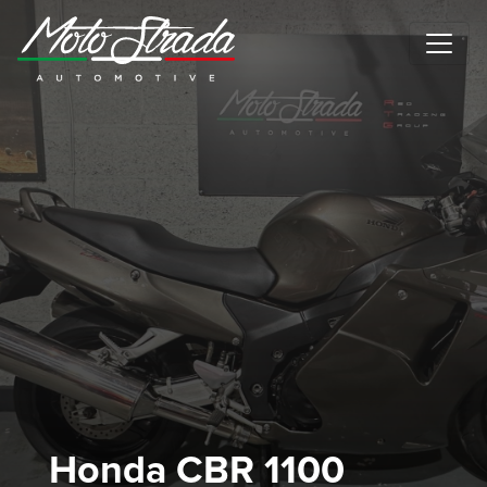
Motostrada Automotive
Honda CBR 1100