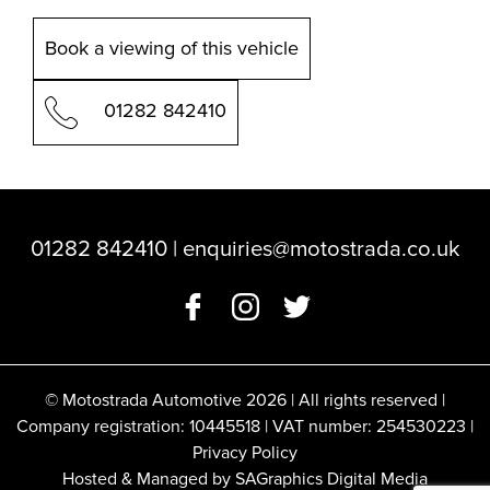
Book a viewing of this vehicle
01282 842410
01282 842410
|
enquiries@motostrada.co.uk
© Motostrada Automotive 2026 | All rights reserved |
Company registration: 10445518 | VAT number: 254530223 |
Privacy Policy
Hosted & Managed by SAGraphics Digital Media